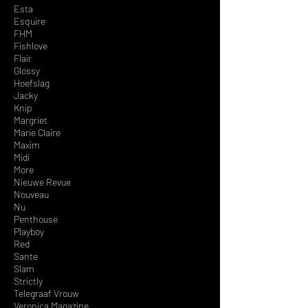
Esta
Esquire
FHM
Fishlove
Flair
Glossy
Hoefslag
Jacky
Knip
Margriet
Marie Claire
Maxim
Midi
More
Nieuwe Revue
Nouveau
Nu
Penthouse
Playboy
Red
Sante
Slam
Strictly
Telegraa
f Vrouw
Veronica Magazine