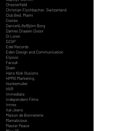
Chesterfield
Christian Fischbacher, Switzerland
Club Bed, Miami
Costes
Dance4Life/Björn Borg
Dames Draaien Dooor
Di Loren
DZAP
Edel Records
Eden Design and Communication
Elyssio
Farouk
Given
Hans Klok Illusions
HPMG Marketing
Hunkemuller
HVR
Immediate
Independent Films
Intres
Ital Jeans
Maison de Bonneterie
Mamalicious
Master Peace
Miss 23