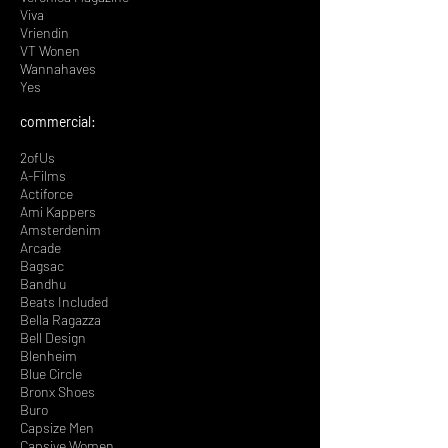
Viva
Vriendin
VT Wonen
Wannahaves
Yes
​commercial:
2ofUs
A-Films
Actiforce
Ami Kappers
Amsterdenim
Arcade
Bagsac
Bandhu
Beats Included
Bella Ragazza
Bell Design
Blenheim
Blue Circle
Bronx Shoes
Buro
Capsize Men
Capsiye Women