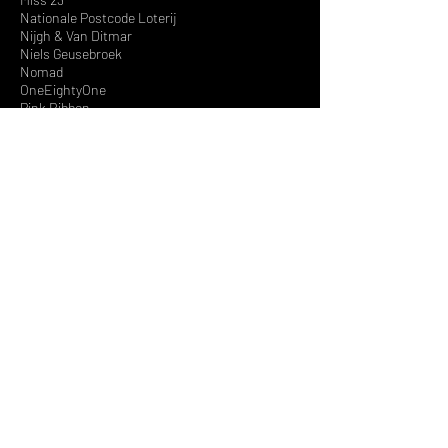
Nationale Postcode Loterij
Nijgh & Van Ditmar
Niels Geusebroek
Nomad
OneEightyOne
Pink Ribbon
Pivot Point, Chicago
Promiss
Protest
Pupa Milano
P'zaz
Radio 538
Red Pepper
Red Rouge
Royal Chicks
RTL
Sarah's Sweeties
SBS
SPCL
Spinnin Records
Stacey’s Silver
Steps
Swatch Group Netherlands
Temptation Island