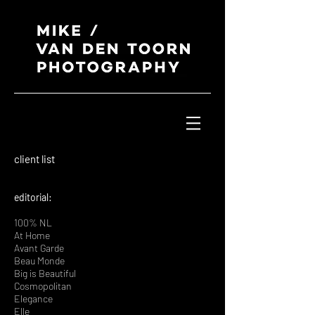
client list
editorial:
100% NL
At Home
Avant Garde
Beau Monde
Big is Beautiful
Cosmopolitan
Elegance
Elle